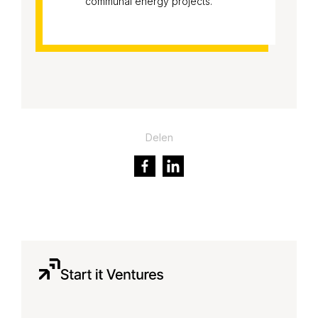
communal energy projects.
Delen
Facebook
LinkedIn