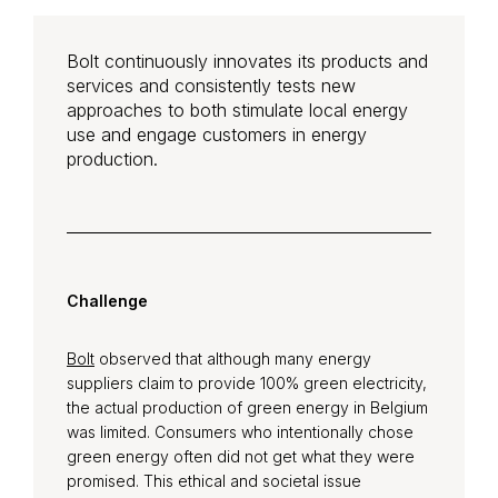
Bolt continuously innovates its products and
services and consistently tests new
approaches to both stimulate local energy
use and engage customers in energy
production.
Challenge
Bolt
observed that although many energy
suppliers claim to provide 100% green electricity,
the actual production of green energy in Belgium
was limited. Consumers who intentionally chose
green energy often did not get what they were
promised. This ethical and societal issue