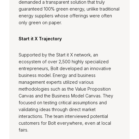
demanded a transparent solution that truly
guaranteed 100% green energy, unlike traditional
energy suppliers whose offerings were often
only green on paper.
Start it X Trajectory
Supported by the Start it X network, an
ecosystem of over 2,500 highly specialized
entrepreneurs, Bolt developed an innovative
business model. Energy and business
management experts utilized various
methodologies such as the Value Proposition
Canvas and the Business Model Canvas. They
focused on testing critical assumptions and
validating ideas through direct market
interactions. The team interviewed potential
customers for Bolt everywhere, even at local
fairs.