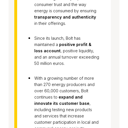
consumer trust and the way
energy is consumed by ensuring
transparency and authenticity
in their offerings.
Since its launch, Bolt has
maintained a
positive profit &
loss account
, positive liquidity,
and an annual turnover exceeding
50 million euros.
With a growing number of more
than 270 energy producers and
over 60,000 customers, Bolt
continues to
expand and
innovate its customer base
,
including testing new products
and services that increase
customer participation in local and