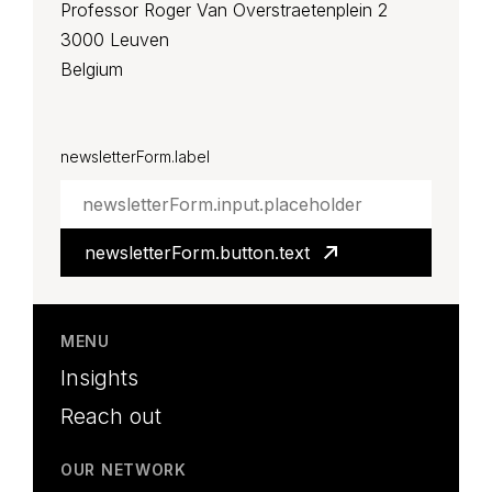
Professor Roger Van Overstraetenplein 2
3000 Leuven
Belgium
LinkedIn
YouTube
newsletterForm.label
newsletterForm.button.text
MENU
Insights
Reach out
OUR NETWORK