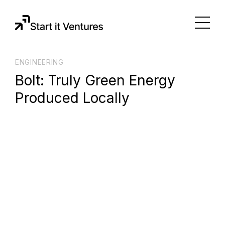
ENGINEERING
Bolt: Truly Green Energy
Produced Locally