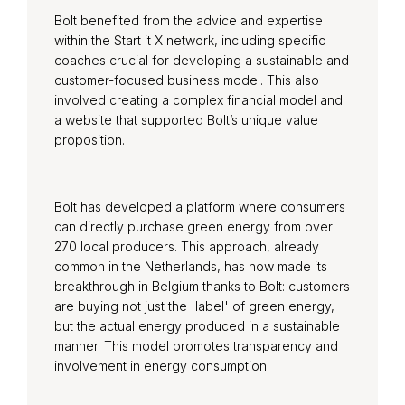
Bolt benefited from the advice and expertise
within the Start it X network, including specific
coaches crucial for developing a sustainable and
customer-focused business model. This also
involved creating a complex financial model and
a website that supported Bolt’s unique value
proposition.
Bolt has developed a platform where consumers
can directly purchase green energy from over
270 local producers. This approach, already
common in the Netherlands, has now made its
breakthrough in Belgium thanks to Bolt: customers
are buying not just the 'label' of green energy,
but the actual energy produced in a sustainable
manner. This model promotes transparency and
involvement in energy consumption.