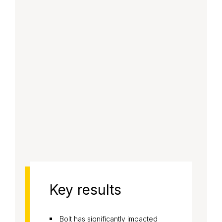
Key results
Bolt has significantly impacted